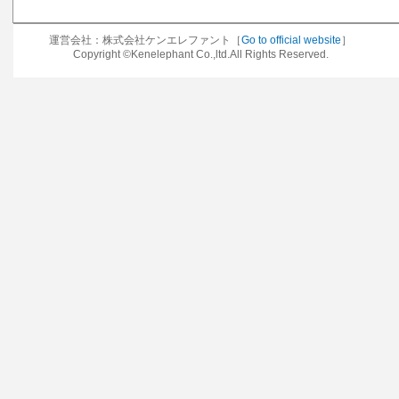
運営会社：株式会社ケンエレファント［
Go to official website
］
Copyright ©Kenelephant Co.,ltd.All Rights Reserved.